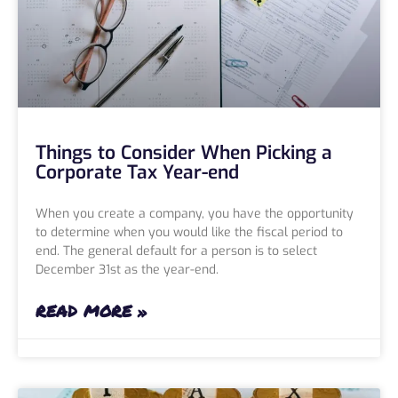
Things to Consider When Picking a
Corporate Tax Year-end
When you create a company, you have the opportunity
to determine when you would like the fiscal period to
end. The general default for a person is to select
December 31st as the year-end.
READ MORE »