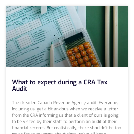
What to expect during a CRA Tax
Audit
The dreaded Canada Revenue Agency audit. Everyone,
including us, get a bit anxious when we receive a letter
from the CRA informing us that a client of ours is going
to be visited by their staff to perform an audit of their
financial records. But realistically, there shouldn’t be too