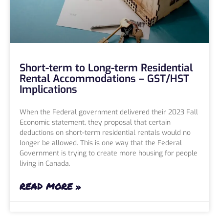
Short-term to Long-term Residential
Rental Accommodations – GST/HST
Implications
When the Federal government delivered their 2023 Fall
Economic statement, they proposal that certain
deductions on short-term residential rentals would no
longer be allowed. This is one way that the Federal
Government is trying to create more housing for people
living in Canada.
READ MORE »