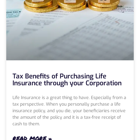
Tax Benefits of Purchasing Life
Insurance through your Corporation
Life Insurance is a great thing to have. Especially from a
tax perspective. When you personally purchase a life
insurance policy, and you die, your beneficiaries receive
the amount of the policy and it is a tax-free receipt of
cash to them.
READ MORE »