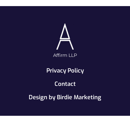
Affirm LLP
Privacy Policy
Contact
Design by Birdie Marketing