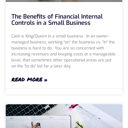
The Benefits of Financial Internal
Controls in a Small Business
Cash is King/Queen in a small business. In an owner-
managed business, working “on” the business vs. “in” the
business is hard to do. You are so concerned with
increasing revenues and keeping costs at a manageable
level, that sometimes other operational areas are put
on the “to do” list for a later day.
READ MORE »