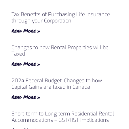
Tax Benefits of Purchasing Life Insurance
through your Corporation
Read More »
Changes to how Rental Properties will be
Taxed
Read More »
2024 Federal Budget: Changes to how
Capital Gains are taxed in Canada
Read More »
Short-term to Long-term Residential Rental
Accommodations – GST/HST Implications