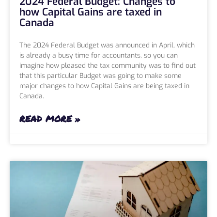
2024 Federal Budget: Changes to
how Capital Gains are taxed in
Canada
The 2024 Federal Budget was announced in April, which
is already a busy time for accountants, so you can
imagine how pleased the tax community was to find out
that this particular Budget was going to make some
major changes to how Capital Gains are being taxed in
Canada.
READ MORE »