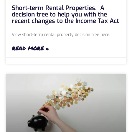
Short-term Rental Properties. A
decision tree to help you with the
recent changes to the Income Tax Act
View short-term rental property decision tree here.
READ MORE »