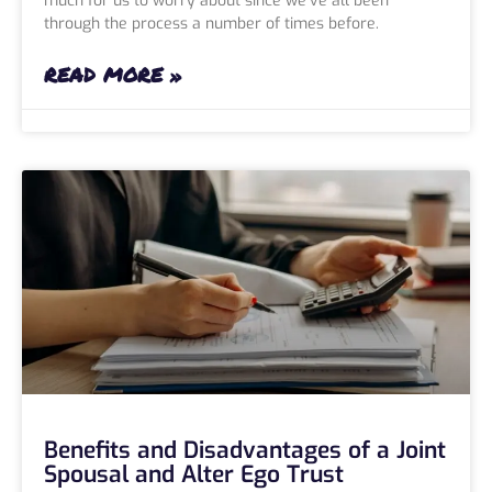
much for us to worry about since we’ve all been
through the process a number of times before.
READ MORE »
Benefits and Disadvantages of a Joint
Spousal and Alter Ego Trust