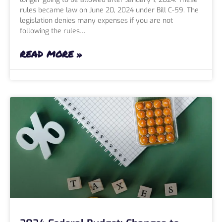
rules became law on June 20, 2024 under Bill C-59. The
legislation denies many expenses if you are not
following the rules…
READ MORE »