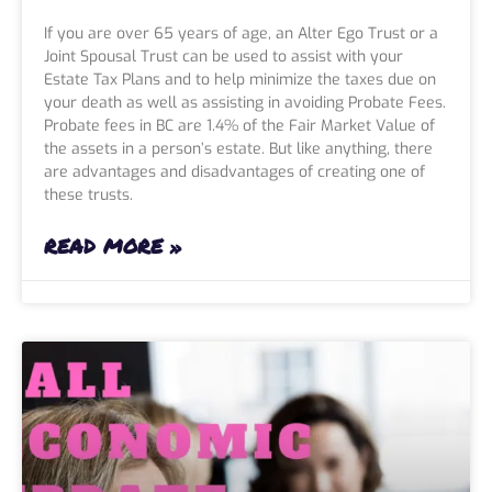
If you are over 65 years of age, an Alter Ego Trust or a
Joint Spousal Trust can be used to assist with your
Estate Tax Plans and to help minimize the taxes due on
your death as well as assisting in avoiding Probate Fees.
Probate fees in BC are 1.4% of the Fair Market Value of
the assets in a person’s estate. But like anything, there
are advantages and disadvantages of creating one of
these trusts.
READ MORE »