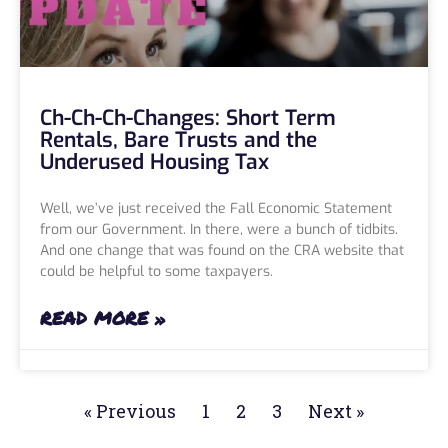
Ch-Ch-Ch-Changes: Short Term
Rentals, Bare Trusts and the
Underused Housing Tax
Well, we’ve just received the Fall Economic Statement
from our Government. In there, were a bunch of tidbits.
And one change that was found on the CRA website that
could be helpful to some taxpayers.
READ MORE »
« Previous
1
2
3
Next »