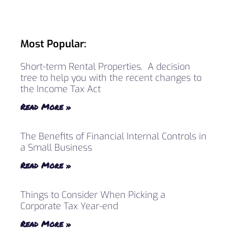
Most Popular:
Short-term Rental Properties. A decision
tree to help you with the recent changes to
the Income Tax Act
Read More »
The Benefits of Financial Internal Controls in
a Small Business
Read More »
Things to Consider When Picking a
Corporate Tax Year-end
Read More »