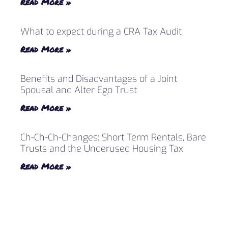
Read More »
What to expect during a CRA Tax Audit
Read More »
Benefits and Disadvantages of a Joint
Spousal and Alter Ego Trust
Read More »
Ch-Ch-Ch-Changes: Short Term Rentals, Bare
Trusts and the Underused Housing Tax
Read More »