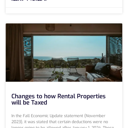
Changes to how Rental Properties
will be Taxed
In the Fall Economic Update statement (November
2023), it was stated that certain deductions were no
longer going to be allowed after January 1, 2024. These