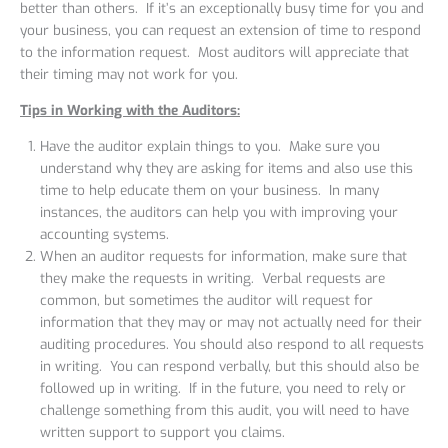
better than others. If it’s an exceptionally busy time for you and
your business, you can request an extension of time to respond
to the information request. Most auditors will appreciate that
their timing may not work for you.
Tips in Working with the Auditors:
Have the auditor explain things to you. Make sure you
understand why they are asking for items and also use this
time to help educate them on your business. In many
instances, the auditors can help you with improving your
accounting systems.
When an auditor requests for information, make sure that
they make the requests in writing. Verbal requests are
common, but sometimes the auditor will request for
information that they may or may not actually need for their
auditing procedures. You should also respond to all requests
in writing. You can respond verbally, but this should also be
followed up in writing. If in the future, you need to rely or
challenge something from this audit, you will need to have
written support to support you claims.