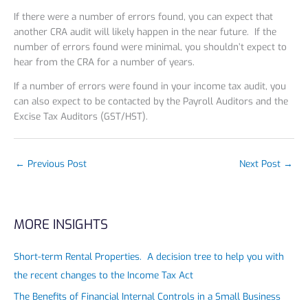
If there were a number of errors found, you can expect that
another CRA audit will likely happen in the near future. If the
number of errors found were minimal, you shouldn’t expect to
hear from the CRA for a number of years.
If a number of errors were found in your income tax audit, you
can also expect to be contacted by the Payroll Auditors and the
Excise Tax Auditors (GST/HST).
←
Previous Post
Next Post
→
MORE INSIGHTS
Short-term Rental Properties. A decision tree to help you with
the recent changes to the Income Tax Act
The Benefits of Financial Internal Controls in a Small Business