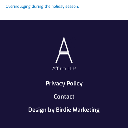
Overindulging during the holiday season.
Affirm LLP
Privacy Policy
Contact
Design by Birdie Marketing