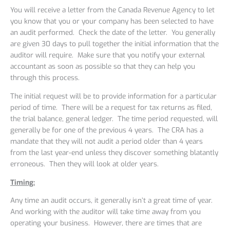
You will receive a letter from the Canada Revenue Agency to let
you know that you or your company has been selected to have
an audit performed. Check the date of the letter. You generally
are given 30 days to pull together the initial information that the
auditor will require. Make sure that you notify your external
accountant as soon as possible so that they can help you
through this process.
The initial request will be to provide information for a particular
period of time. There will be a request for tax returns as filed,
the trial balance, general ledger. The time period requested, will
generally be for one of the previous 4 years. The CRA has a
mandate that they will not audit a period older than 4 years
from the last year-end unless they discover something blatantly
erroneous. Then they will look at older years.
Timing:
Any time an audit occurs, it generally isn’t a great time of year.
And working with the auditor will take time away from you
operating your business. However, there are times that are