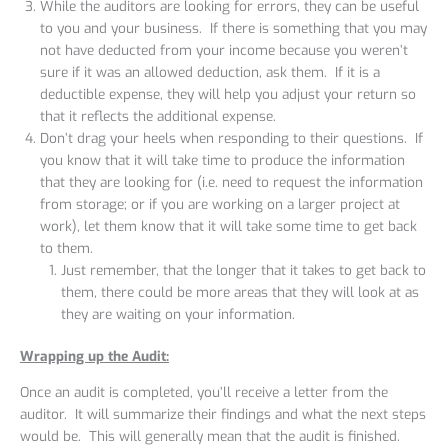
While the auditors are looking for errors, they can be useful
to you and your business. If there is something that you may
not have deducted from your income because you weren’t
sure if it was an allowed deduction, ask them. If it is a
deductible expense, they will help you adjust your return so
that it reflects the additional expense.
Don’t drag your heels when responding to their questions. If
you know that it will take time to produce the information
that they are looking for (i.e. need to request the information
from storage; or if you are working on a larger project at
work), let them know that it will take some time to get back
to them.
Just remember, that the longer that it takes to get back to
them, there could be more areas that they will look at as
they are waiting on your information.
Wrapping up the Audit:
Once an audit is completed, you’ll receive a letter from the
auditor. It will summarize their findings and what the next steps
would be. This will generally mean that the audit is finished.