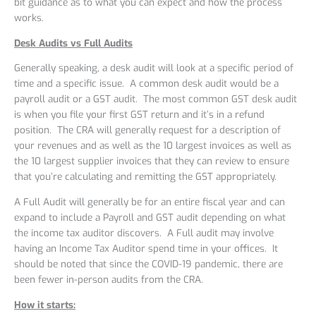
bit guidance as to what you can expect and how the process
works.
Desk Audits vs Full Audits
Generally speaking, a desk audit will look at a specific period of
time and a specific issue. A common desk audit would be a
payroll audit or a GST audit. The most common GST desk audit
is when you file your first GST return and it’s in a refund
position. The CRA will generally request for a description of
your revenues and as well as the 10 largest invoices as well as
the 10 largest supplier invoices that they can review to ensure
that you’re calculating and remitting the GST appropriately.
A Full Audit will generally be for an entire fiscal year and can
expand to include a Payroll and GST audit depending on what
the income tax auditor discovers. A Full audit may involve
having an Income Tax Auditor spend time in your offices. It
should be noted that since the COVID-19 pandemic, there are
been fewer in-person audits from the CRA.
How it starts: