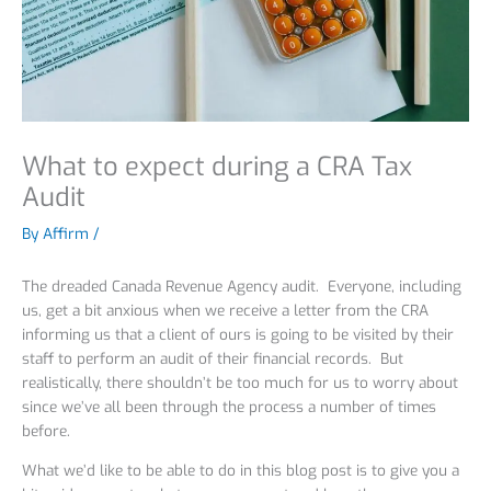
What to expect during a CRA Tax
Audit
By
Affirm
/
The dreaded Canada Revenue Agency audit. Everyone, including
us, get a bit anxious when we receive a letter from the CRA
informing us that a client of ours is going to be visited by their
staff to perform an audit of their financial records. But
realistically, there shouldn’t be too much for us to worry about
since we’ve all been through the process a number of times
before.
What we’d like to be able to do in this blog post is to give you a