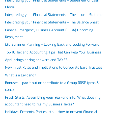
Interpreting your Financial Statements – Statement of Cash
Flows
Interpreting your Financial Statements – The Income Statement
Interpreting your Financial Statements – The Balance Sheet
Canada Emergency Business Account (CEBA) Upcoming
Repayment
Mid Summer Planning – Looking Back and Looking Forward
Top 10 Tax and Accounting Tips That Can Help Your Business
April brings spring showers and TAXES!!!
New Trust Rules and implications to Corporate Bare Trustees
What is a Dividend?
Bonuses – pay it out or contribute to a Group RRSP (pros &
cons)
Fresh Starts: Assembling your Year-end info. What does my
accountant need to file my Business Taxes?
Holidays, Presents, Parties, etc. – How to prevent Financial