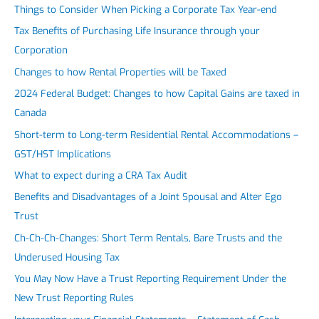
Things to Consider When Picking a Corporate Tax Year-end
Tax Benefits of Purchasing Life Insurance through your
Corporation
Changes to how Rental Properties will be Taxed
2024 Federal Budget: Changes to how Capital Gains are taxed in
Canada
Short-term to Long-term Residential Rental Accommodations –
GST/HST Implications
What to expect during a CRA Tax Audit
Benefits and Disadvantages of a Joint Spousal and Alter Ego
Trust
Ch-Ch-Ch-Changes: Short Term Rentals, Bare Trusts and the
Underused Housing Tax
You May Now Have a Trust Reporting Requirement Under the
New Trust Reporting Rules