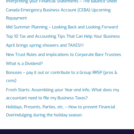
Interpreting your Financial Statements – The Balance Sheet
Canada Emergency Business Account (CEBA) Upcoming
Repayment
Mid Summer Planning – Looking Back and Looking Forward
Top 10 Tax and Accounting Tips That Can Help Your Business
April brings spring showers and TAXES!!!
New Trust Rules and implications to Corporate Bare Trustees
What is a Dividend?
Bonuses – pay it out or contribute to a Group RRSP (pros &
cons)
Fresh Starts: Assembling your Year-end info. What does my
accountant need to file my Business Taxes?
Holidays, Presents, Parties, etc. – How to prevent Financial
Overindulging during the holiday season.