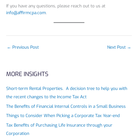
If you have any questions, please reach out to us at
info@affirmcpa.com
.
←
Previous Post
Next Post
→
MORE INSIGHTS
Short-term Rental Properties. A decision tree to help you with
the recent changes to the Income Tax Act
The Benefits of Financial Internal Controls in a Small Business
Things to Consider When Picking a Corporate Tax Year-end
Tax Benefits of Purchasing Life Insurance through your
Corporation