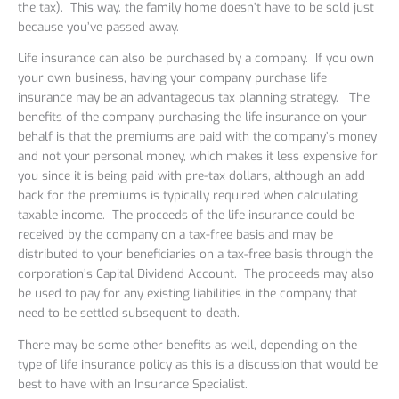
the tax). This way, the family home doesn’t have to be sold just
because you’ve passed away.
Life insurance can also be purchased by a company. If you own
your own business, having your company purchase life
insurance may be an advantageous tax planning strategy. The
benefits of the company purchasing the life insurance on your
behalf is that the premiums are paid with the company’s money
and not your personal money, which makes it less expensive for
you since it is being paid with pre-tax dollars, although an add
back for the premiums is typically required when calculating
taxable income. The proceeds of the life insurance could be
received by the company on a tax-free basis and may be
distributed to your beneficiaries on a tax-free basis through the
corporation’s Capital Dividend Account. The proceeds may also
be used to pay for any existing liabilities in the company that
need to be settled subsequent to death.
There may be some other benefits as well, depending on the
type of life insurance policy as this is a discussion that would be
best to have with an Insurance Specialist.