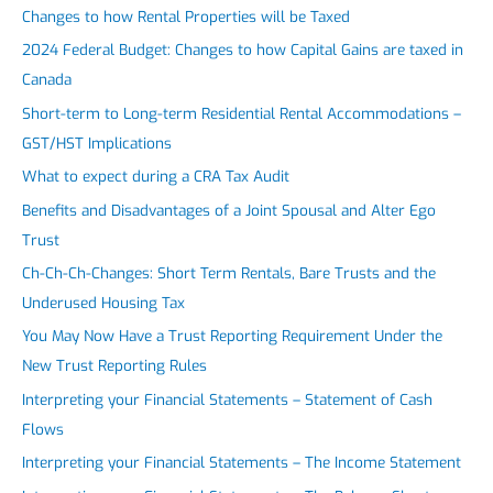
Changes to how Rental Properties will be Taxed
2024 Federal Budget: Changes to how Capital Gains are taxed in
Canada
Short-term to Long-term Residential Rental Accommodations –
GST/HST Implications
What to expect during a CRA Tax Audit
Benefits and Disadvantages of a Joint Spousal and Alter Ego
Trust
Ch-Ch-Ch-Changes: Short Term Rentals, Bare Trusts and the
Underused Housing Tax
You May Now Have a Trust Reporting Requirement Under the
New Trust Reporting Rules
Interpreting your Financial Statements – Statement of Cash
Flows
Interpreting your Financial Statements – The Income Statement