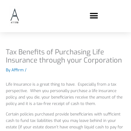
Skip
content
to
content
Tax Benefits of Purchasing Life
Insurance through your Corporation
By
Affirm
/
Life Insurance is a great thing to have. Especially from a tax
perspective. When you personally purchase a life insurance
policy, and you die, your beneficiaries receive the amount of the
policy and it is a tax-free receipt of cash to them.
Certain policies purchased provide beneficiaries with sufficient
cash to fund tax liabilities that you may leave behind in your
estate (if your estate doesn’t have enough liquid cash to pay for