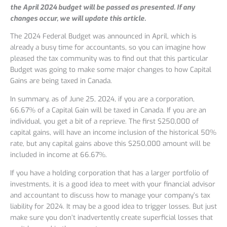
the April 2024 budget will be passed as presented. If any
changes occur, we will update this article.
The 2024 Federal Budget was announced in April, which is
already a busy time for accountants, so you can imagine how
pleased the tax community was to find out that this particular
Budget was going to make some major changes to how Capital
Gains are being taxed in Canada.
In summary, as of June 25, 2024, if you are a corporation,
66.67% of a Capital Gain will be taxed in Canada. If you are an
individual, you get a bit of a reprieve. The first $250,000 of
capital gains, will have an income inclusion of the historical 50%
rate, but any capital gains above this $250,000 amount will be
included in income at 66.67%.
If you have a holding corporation that has a larger portfolio of
investments, it is a good idea to meet with your financial advisor
and accountant to discuss how to manage your company’s tax
liability for 2024. It may be a good idea to trigger losses. But just
make sure you don’t inadvertently create superficial losses that