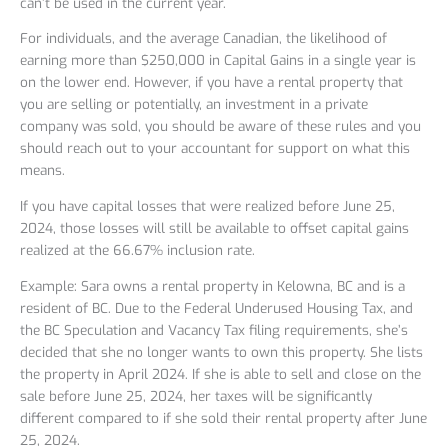
can’t be used in the current year.
For individuals, and the average Canadian, the likelihood of
earning more than $250,000 in Capital Gains in a single year is
on the lower end. However, if you have a rental property that
you are selling or potentially, an investment in a private
company was sold, you should be aware of these rules and you
should reach out to your accountant for support on what this
means.
If you have capital losses that were realized before June 25,
2024, those losses will still be available to offset capital gains
realized at the 66.67% inclusion rate.
Example: Sara owns a rental property in Kelowna, BC and is a
resident of BC. Due to the Federal Underused Housing Tax, and
the BC Speculation and Vacancy Tax filing requirements, she’s
decided that she no longer wants to own this property. She lists
the property in April 2024. If she is able to sell and close on the
sale before June 25, 2024, her taxes will be significantly
different compared to if she sold their rental property after June
25, 2024.