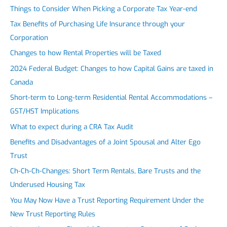
Things to Consider When Picking a Corporate Tax Year-end
Tax Benefits of Purchasing Life Insurance through your
Corporation
Changes to how Rental Properties will be Taxed
2024 Federal Budget: Changes to how Capital Gains are taxed in
Canada
Short-term to Long-term Residential Rental Accommodations –
GST/HST Implications
What to expect during a CRA Tax Audit
Benefits and Disadvantages of a Joint Spousal and Alter Ego
Trust
Ch-Ch-Ch-Changes: Short Term Rentals, Bare Trusts and the
Underused Housing Tax
You May Now Have a Trust Reporting Requirement Under the
New Trust Reporting Rules