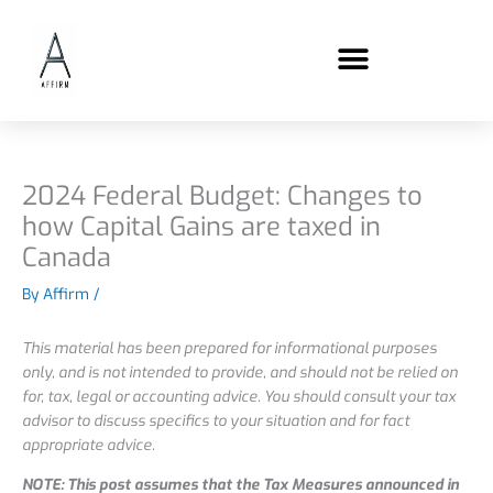
Skip
content
to
content
2024 Federal Budget: Changes to
how Capital Gains are taxed in
Canada
By
Affirm
/
This material has been prepared for informational purposes
only, and is not intended to provide, and should not be relied on
for, tax, legal or accounting advice. You should consult your tax
advisor to discuss specifics to your situation and for fact
appropriate advice.
NOTE: This post assumes that the Tax Measures announced in