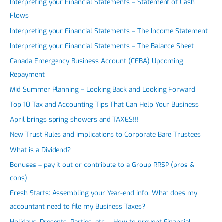
Interpreting your Financial Statements – Statement of Cash
Flows
Interpreting your Financial Statements – The Income Statement
Interpreting your Financial Statements – The Balance Sheet
Canada Emergency Business Account (CEBA) Upcoming
Repayment
Mid Summer Planning – Looking Back and Looking Forward
Top 10 Tax and Accounting Tips That Can Help Your Business
April brings spring showers and TAXES!!!
New Trust Rules and implications to Corporate Bare Trustees
What is a Dividend?
Bonuses – pay it out or contribute to a Group RRSP (pros &
cons)
Fresh Starts: Assembling your Year-end info. What does my
accountant need to file my Business Taxes?
Holidays, Presents, Parties, etc. – How to prevent Financial