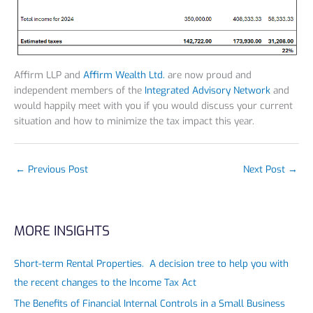
Affirm LLP and
Affirm Wealth Ltd.
are now proud and
independent members of the
Integrated Advisory Network
and
would happily meet with you if you would discuss your current
situation and how to minimize the tax impact this year.
←
Previous Post
Next Post
→
MORE INSIGHTS
Short-term Rental Properties. A decision tree to help you with
the recent changes to the Income Tax Act
The Benefits of Financial Internal Controls in a Small Business