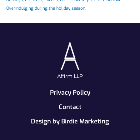
Overindulging during the holiday season.
Affirm LLP
Privacy Policy
Contact
Design by Birdie Marketing