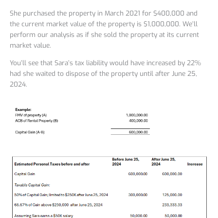
She purchased the property in March 2021 for $400,000 and
the current market value of the property is $1,000,000. We’ll
perform our analysis as if she sold the property at its current
market value.
You’ll see that Sara’s tax liability would have increased by 22%
had she waited to dispose of the property until after June 25,
2024.