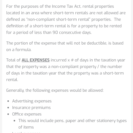
For the purposes of the Income Tax Act, rental properties
located in an area where short-term rentals are not allowed are
defined as “non-compliant short-term rental” properties. The
definition of a short-term rental is for a property to be rented
for a period of less than 90 consecutive days.
The portion of the expense that will not be deductible, is based
on a formula.
Total of
ALL EXPENSES
incurred x # of days in the taxation year
that the property was a non-compliant property / the number
of days in the taxation year that the property was a short-term
rental.
Generally, the following expenses would be allowed:
Advertising expenses
Insurance premiums
Office expenses
This would include pens, paper and other stationery types
of items