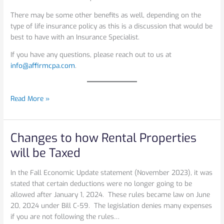
There may be some other benefits as well, depending on the
type of life insurance policy as this is a discussion that would be
best to have with an Insurance Specialist.
If you have any questions, please reach out to us at
info@affirmcpa.com
.
Read More »
Changes to how Rental Properties
Changes
to
will be Taxed
how
Rental
In the Fall Economic Update statement (November 2023), it was
Properties
stated that certain deductions were no longer going to be
will
allowed after January 1, 2024. These rules became law on June
be
20, 2024 under Bill C-59. The legislation denies many expenses
Taxed
if you are not following the rules…