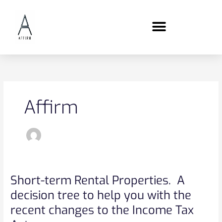
Skip
content
to
content
Affirm
Short-term Rental Properties. A
Short-
term
decision tree to help you with the
Rental
recent changes to the Income Tax
Properties.
A