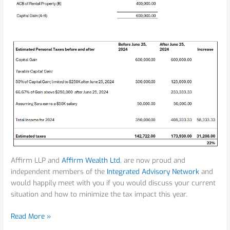
Affirm LLP and
Affirm Wealth Ltd.
are now proud and
independent members of the
Integrated Advisory Network
and
would happily meet with you if you would discuss your current
situation and how to minimize the tax impact this year.
Read More »