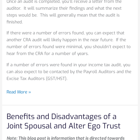
Once an audit is completed, you’ll receive a letter from the
auditor. It will summarize their findings and what the next
steps would be. This will generally mean that the audit is
finished.
If there were a number of errors found, you can expect that
another CRA audit will likely happen in the near future. If the
number of errors found were minimal, you shouldn’t expect to
hear from the CRA for a number of years.
If a number of errors were found in your income tax audit, you
can also expect to be contacted by the Payroll Auditors and the
Excise Tax Auditors (GST/HST).
Read More »
Benefits and Disadvantages of a
Benefits
and
Joint Spousal and Alter Ego Trust
Disadvantages
of
Note: This blog post is information that is directed towards