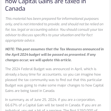
how Capital Gains are taxed in
Budget:
Canada
Changes
to
This material has been prepared for informational purposes
how
only, and is not intended to provide, and should not be relied on
Capital
for, tax, legal or accounting advice. You should consult your tax
Gains
advisor to discuss specifics to your situation and for fact
are
appropriate advice.
taxed
in
NOTE: This post assumes that the Tax Measures announced in
Canada
the April 2024 budget will be passed as presented. If any
changes occur, we will update this article.
The 2024 Federal Budget was announced in April, which is
already a busy time for accountants, so you can imagine how
pleased the tax community was to find out that this particular
Budget was going to make some major changes to how Capital
Gains are being taxed in Canada.
In summary, as of June 25, 2024, if you are a corporation,
66.67% of a Capital Gain will be taxed in Canada. If you are an
individual, you get a bit of a reprieve. The first $250,000 of