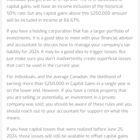
capital gains, will have an income inclusion of the historical
50% rate, but any capital gains above this $250,000 amount
will be included in income at 66.67%.
If you have a holding corporation that has a larger portfolio of
investments, it is a good idea to meet with your financial advisor
and accountant to discuss how to manage your company’s tax
liability for 2024. It may be a good idea to trigger losses. But
just make sure you don’t inadvertently create superficial losses
that can’t be used in the current year.
For individuals, and the average Canadian, the likelihood of
earning more than $250,000 in Capital Gains in a single year is
on the lower end. However, if you have a rental property that
you are selling or potentially, an investment in a private
company was sold, you should be aware of these rules and you
should reach out to your accountant for support on what this
means.
If you have capital losses that were realized before June 25,
2024, those losses will still be available to offset capital gains