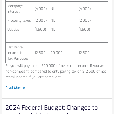
Mortgage
(4,000)
NIL
(4,000)
interest
Property taxes
(2,000)
NIL
(2,000)
Utilities
(1,500)
NIL
(1,500)
Net Rental
income for
12,500
20,000
12,500
Tax Purposes
So you will pay tax on $20,000 of net rental income if you are
non-compliant, compared to only paying tax on $12,500 of net
rental income if you are compliant.
Read More »
2024 Federal Budget: Changes to
2024
Federal