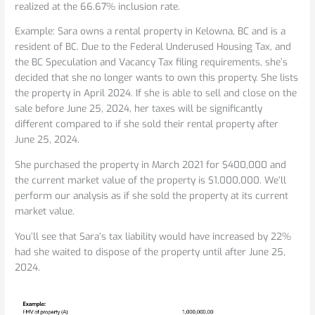
realized at the 66.67% inclusion rate.
Example: Sara owns a rental property in Kelowna, BC and is a
resident of BC. Due to the Federal Underused Housing Tax, and
the BC Speculation and Vacancy Tax filing requirements, she’s
decided that she no longer wants to own this property. She lists
the property in April 2024. If she is able to sell and close on the
sale before June 25, 2024, her taxes will be significantly
different compared to if she sold their rental property after
June 25, 2024.
She purchased the property in March 2021 for $400,000 and
the current market value of the property is $1,000,000. We’ll
perform our analysis as if she sold the property at its current
market value.
You’ll see that Sara’s tax liability would have increased by 22%
had she waited to dispose of the property until after June 25,
2024.