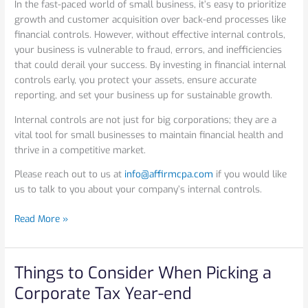
In the fast-paced world of small business, it’s easy to prioritize
growth and customer acquisition over back-end processes like
financial controls. However, without effective internal controls,
your business is vulnerable to fraud, errors, and inefficiencies
that could derail your success. By investing in financial internal
controls early, you protect your assets, ensure accurate
reporting, and set your business up for sustainable growth.
Internal controls are not just for big corporations; they are a
vital tool for small businesses to maintain financial health and
thrive in a competitive market.
Please reach out to us at
info@affirmcpa.com
if you would like
us to talk to you about your company’s internal controls.
Read More »
Things to Consider When Picking a
Things
to
Corporate Tax Year-end
Consider