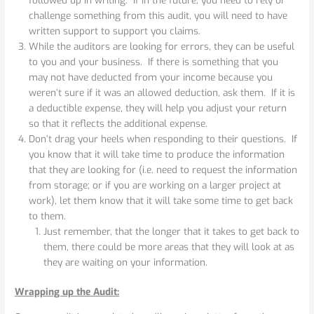
challenge something from this audit, you will need to have
written support to support you claims.
While the auditors are looking for errors, they can be useful
to you and your business. If there is something that you
may not have deducted from your income because you
weren’t sure if it was an allowed deduction, ask them. If it is
a deductible expense, they will help you adjust your return
so that it reflects the additional expense.
Don’t drag your heels when responding to their questions. If
you know that it will take time to produce the information
that they are looking for (i.e. need to request the information
from storage; or if you are working on a larger project at
work), let them know that it will take some time to get back
to them.
Just remember, that the longer that it takes to get back to
them, there could be more areas that they will look at as
they are waiting on your information.
Wrapping up the Audit: