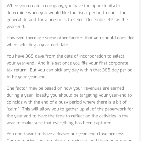
When
When you create a company, you have the opportunity to
Picking
determine when you would like the fiscal period to end. The
a
st
general default for a person is to select December 31
as the
Corporate
year-end.
Tax
Year-
However, there are some other factors that you should consider
end
when selecting a year-end date.
You have 365 days from the date of incorporation to select
your year-end. And it is set once you file your first corporate
tax return. But you can pick any day within that 365 day period
to be your year-end.
One factor may be based on how your revenues are earned
during a year. Ideally, you should be targeting your year-end to
coincide with the end of a busy period where there is a bit of
“calm”. This will allow you to gather up all of the paperwork for
the year and to have the time to reflect on the activities in the
year to make sure that everything has been captured.
You don’t want to have a drawn out year-end close process.
Our memories can sometimes deceive us and the longer period