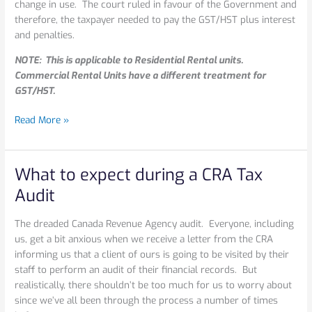
change in use. The court ruled in favour of the Government and
therefore, the taxpayer needed to pay the GST/HST plus interest
and penalties.
NOTE: This is applicable to Residential Rental units.
Commercial Rental Units have a different treatment for
GST/HST.
Read More »
What to expect during a CRA Tax
What
to
Audit
expect
during
The dreaded Canada Revenue Agency audit. Everyone, including
a
us, get a bit anxious when we receive a letter from the CRA
CRA
informing us that a client of ours is going to be visited by their
Tax
staff to perform an audit of their financial records. But
Audit
realistically, there shouldn’t be too much for us to worry about
since we’ve all been through the process a number of times