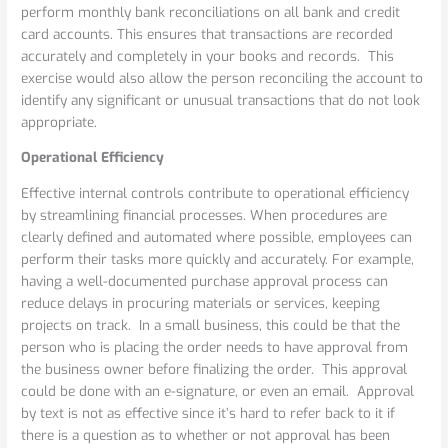
perform monthly bank reconciliations on all bank and credit
card accounts. This ensures that transactions are recorded
accurately and completely in your books and records. This
exercise would also allow the person reconciling the account to
identify any significant or unusual transactions that do not look
appropriate.
Operational Efficiency
Effective internal controls contribute to operational efficiency
by streamlining financial processes. When procedures are
clearly defined and automated where possible, employees can
perform their tasks more quickly and accurately. For example,
having a well-documented purchase approval process can
reduce delays in procuring materials or services, keeping
projects on track. In a small business, this could be that the
person who is placing the order needs to have approval from
the business owner before finalizing the order. This approval
could be done with an e-signature, or even an email. Approval
by text is not as effective since it’s hard to refer back to it if
there is a question as to whether or not approval has been