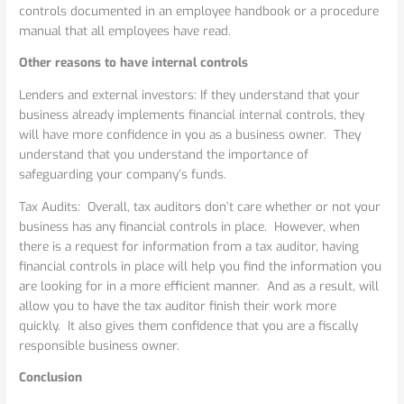
controls documented in an employee handbook or a procedure
manual that all employees have read.
Other reasons to have internal controls
Lenders and external investors: If they understand that your
business already implements financial internal controls, they
will have more confidence in you as a business owner. They
understand that you understand the importance of
safeguarding your company’s funds.
Tax Audits: Overall, tax auditors don’t care whether or not your
business has any financial controls in place. However, when
there is a request for information from a tax auditor, having
financial controls in place will help you find the information you
are looking for in a more efficient manner. And as a result, will
allow you to have the tax auditor finish their work more
quickly. It also gives them confidence that you are a fiscally
responsible business owner.
Conclusion