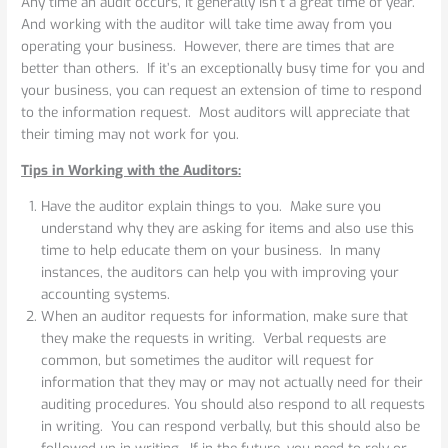
Any time an audit occurs, it generally isn’t a great time of year.
And working with the auditor will take time away from you
operating your business. However, there are times that are
better than others. If it’s an exceptionally busy time for you and
your business, you can request an extension of time to respond
to the information request. Most auditors will appreciate that
their timing may not work for you.
Tips in Working with the Auditors:
Have the auditor explain things to you. Make sure you
understand why they are asking for items and also use this
time to help educate them on your business. In many
instances, the auditors can help you with improving your
accounting systems.
When an auditor requests for information, make sure that
they make the requests in writing. Verbal requests are
common, but sometimes the auditor will request for
information that they may or may not actually need for their
auditing procedures. You should also respond to all requests
in writing. You can respond verbally, but this should also be
followed up in writing. If in the future, you need to rely or