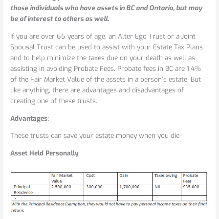
a
those individuals who have assets in BC and Ontario, but may
Joint
be of interest to others as well.
Spousal
and
If you are over 65 years of age, an Alter Ego Trust or a Joint
Alter
Spousal Trust can be used to assist with your Estate Tax Plans
Ego
and to help minimize the taxes due on your death as well as
Trust
assisting in avoiding Probate Fees. Probate fees in BC are 1.4%
of the Fair Market Value of the assets in a person’s estate. But
like anything, there are advantages and disadvantages of
creating one of these trusts.
Advantages:
These trusts can save your estate money when you die.
Asset Held Personally