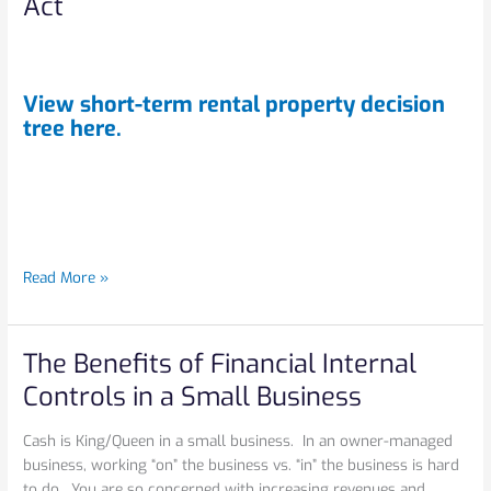
Act
decision
tree
to
help
View short-term rental property decision
you
tree
here.
with
the
recent
changes
to
the
Read More »
Income
Tax
Act
The Benefits of Financial Internal
The
Benefits
Controls in a Small Business
of
Financial
Cash is King/Queen in a small business. In an owner-managed
Internal
business, working “on” the business vs. “in” the business is hard
Controls
to do. You are so concerned with increasing revenues and