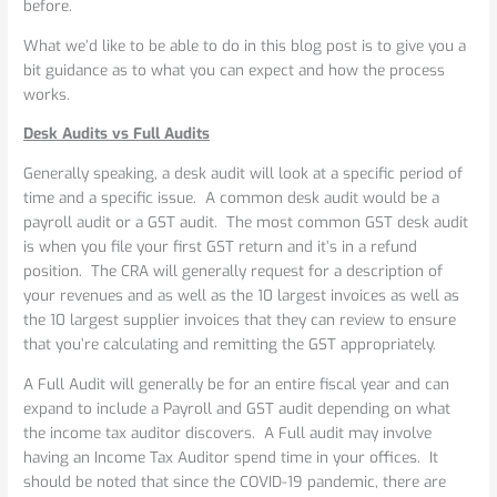
before.
What we’d like to be able to do in this blog post is to give you a
bit guidance as to what you can expect and how the process
works.
Desk Audits vs Full Audits
Generally speaking, a desk audit will look at a specific period of
time and a specific issue. A common desk audit would be a
payroll audit or a GST audit. The most common GST desk audit
is when you file your first GST return and it’s in a refund
position. The CRA will generally request for a description of
your revenues and as well as the 10 largest invoices as well as
the 10 largest supplier invoices that they can review to ensure
that you’re calculating and remitting the GST appropriately.
A Full Audit will generally be for an entire fiscal year and can
expand to include a Payroll and GST audit depending on what
the income tax auditor discovers. A Full audit may involve
having an Income Tax Auditor spend time in your offices. It
should be noted that since the COVID-19 pandemic, there are