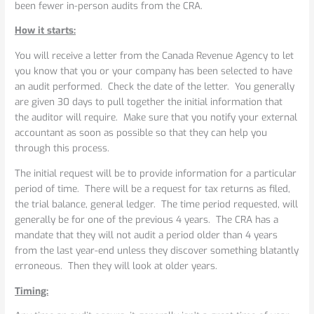
been fewer in-person audits from the CRA.
How it starts:
You will receive a letter from the Canada Revenue Agency to let
you know that you or your company has been selected to have
an audit performed. Check the date of the letter. You generally
are given 30 days to pull together the initial information that
the auditor will require. Make sure that you notify your external
accountant as soon as possible so that they can help you
through this process.
The initial request will be to provide information for a particular
period of time. There will be a request for tax returns as filed,
the trial balance, general ledger. The time period requested, will
generally be for one of the previous 4 years. The CRA has a
mandate that they will not audit a period older than 4 years
from the last year-end unless they discover something blatantly
erroneous. Then they will look at older years.
Timing: