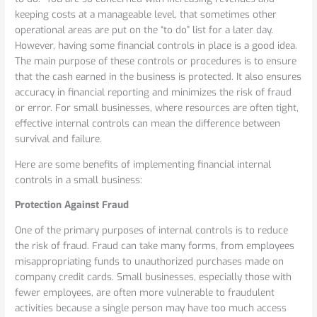
in
keeping costs at a manageable level, that sometimes other
a
operational areas are put on the “to do” list for a later day.
Small
However, having some financial controls in place is a good idea.
Business
The main purpose of these controls or procedures is to ensure
that the cash earned in the business is protected. It also ensures
accuracy in financial reporting and minimizes the risk of fraud
or error. For small businesses, where resources are often tight,
effective internal controls can mean the difference between
survival and failure.
Here are some benefits of implementing financial internal
controls in a small business:
Protection Against Fraud
One of the primary purposes of internal controls is to reduce
the risk of fraud. Fraud can take many forms, from employees
misappropriating funds to unauthorized purchases made on
company credit cards. Small businesses, especially those with
fewer employees, are often more vulnerable to fraudulent
activities because a single person may have too much access