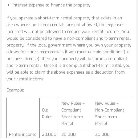
Interest expense to finance the property
If you operate a short-term rental property that exists in an
area where short-term rentals are not allowed, the expenses
incurred will not be allowed to reduce your rental income. You
would be considered to have a non-compliant short-term rental
property. If the local government where you own your property
allows for short-term rentals if you meet certain conditions (i.e.
business license), then your property will become a compliant
short-term rental. Once it is a compliant short-term rental, you
will be able to claim the above expenses as a deduction from
your rental income.
Example:
New Rules –
New Rules –
Old
Compliant
Non-Compliant
Rules
Short-term
Short-term
Rental
Rental
Rental income
20,000
20,000
20,000