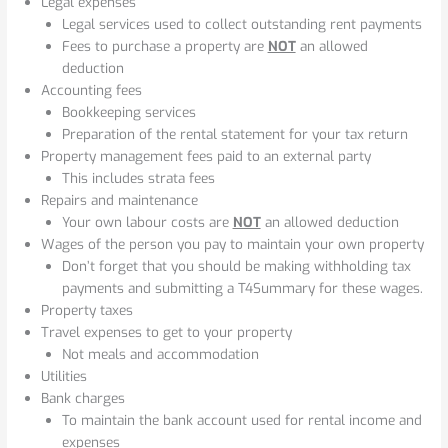
Legal expenses
Legal services used to collect outstanding rent payments
Fees to purchase a property are
NOT
an allowed
deduction
Accounting fees
Bookkeeping services
Preparation of the rental statement for your tax return
Property management fees paid to an external party
This includes strata fees
Repairs and maintenance
Your own labour costs are
NOT
an allowed deduction
Wages of the person you pay to maintain your own property
Don’t forget that you should be making withholding tax
payments and submitting a T4Summary for these wages.
Property taxes
Travel expenses to get to your property
Not meals and accommodation
Utilities
Bank charges
To maintain the bank account used for rental income and
expenses