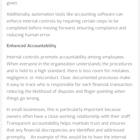
given.
Additionally, automation tools like accounting software can
enforce internal controls by requiring certain steps to be
completed before moving forward, ensuring compliance and
reducing human error.
Enhanced Accountability
Internal controls promote accountability among employees.
When everyone in the organization understands the procedures
and is held to a high standard, there is less room for mistakes,
negligence, or misconduct. Clear, documented processes make
it easy to track who is responsible for each financial transaction,
reducing the likelihood of disputes and finger-pointing when
things go wrong.
In small businesses, this is particularly important because
owners often have a close working relationship with their staff.
Transparent accountability helps maintain trust and ensures
that any financial discrepancies are identified and addressed
promptly. An example of this would be to have the internal