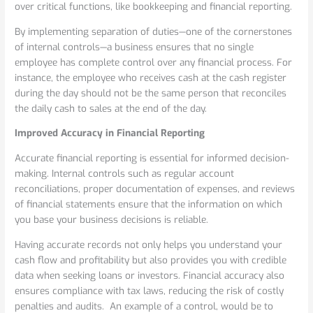
over critical functions, like bookkeeping and financial reporting.
By implementing separation of duties—one of the cornerstones
of internal controls—a business ensures that no single
employee has complete control over any financial process. For
instance, the employee who receives cash at the cash register
during the day should not be the same person that reconciles
the daily cash to sales at the end of the day.
Improved Accuracy in Financial Reporting
Accurate financial reporting is essential for informed decision-
making. Internal controls such as regular account
reconciliations, proper documentation of expenses, and reviews
of financial statements ensure that the information on which
you base your business decisions is reliable.
Having accurate records not only helps you understand your
cash flow and profitability but also provides you with credible
data when seeking loans or investors. Financial accuracy also
ensures compliance with tax laws, reducing the risk of costly
penalties and audits. An example of a control, would be to