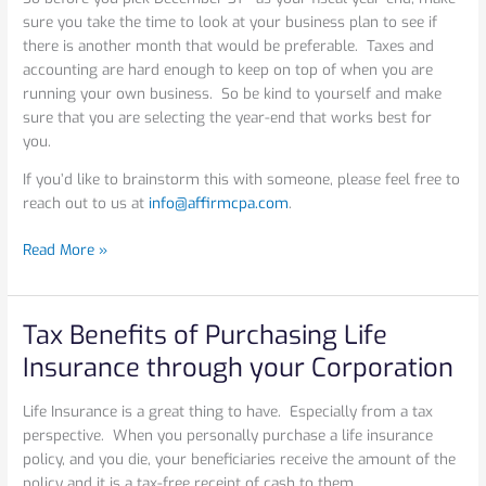
sure you take the time to look at your business plan to see if
there is another month that would be preferable. Taxes and
accounting are hard enough to keep on top of when you are
running your own business. So be kind to yourself and make
sure that you are selecting the year-end that works best for
you.
If you’d like to brainstorm this with someone, please feel free to
reach out to us at
info@affirmcpa.com
.
Read More »
Tax Benefits of Purchasing Life
Tax
Benefits
Insurance through your Corporation
of
Purchasing
Life Insurance is a great thing to have. Especially from a tax
Life
perspective. When you personally purchase a life insurance
Insurance
policy, and you die, your beneficiaries receive the amount of the
through
policy and it is a tax-free receipt of cash to them.