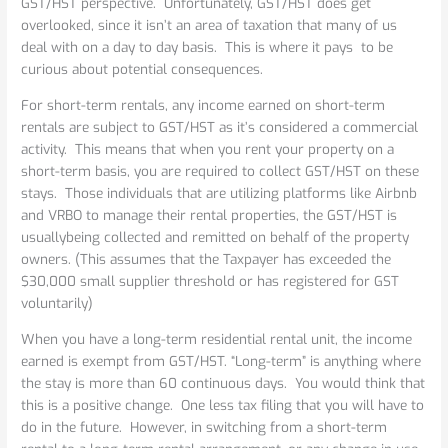
GST/HST perspective. Unfortunately, GST/HST does get
overlooked, since it isn’t an area of taxation that many of us
deal with on a day to day basis. This is where it pays to be
curious about potential consequences.
For short-term rentals, any income earned on short-term
rentals are subject to GST/HST as it’s considered a commercial
activity. This means that when you rent your property on a
short-term basis, you are required to collect GST/HST on these
stays. Those individuals that are utilizing platforms like Airbnb
and VRBO to manage their rental properties, the GST/HST is
usuallybeing collected and remitted on behalf of the property
owners. (This assumes that the Taxpayer has exceeded the
$30,000 small supplier threshold or has registered for GST
voluntarily)
When you have a long-term residential rental unit, the income
earned is exempt from GST/HST. “Long-term” is anything where
the stay is more than 60 continuous days. You would think that
this is a positive change. One less tax filing that you will have to
do in the future. However, in switching from a short-term