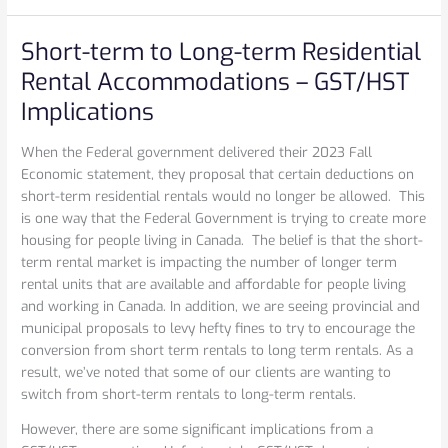
Short-term to Long-term Residential
Short-
term
Rental Accommodations – GST/HST
to
Implications
Long-
term
When the Federal government delivered their 2023 Fall
Residential
Economic statement, they proposal that certain deductions on
Rental
short-term residential rentals would no longer be allowed. This
Accommodations
is one way that the Federal Government is trying to create more
–
housing for people living in Canada. The belief is that the short-
GST/HST
term rental market is impacting the number of longer term
Implications
rental units that are available and affordable for people living
and working in Canada. In addition, we are seeing provincial and
municipal proposals to levy hefty fines to try to encourage the
conversion from short term rentals to long term rentals. As a
result, we’ve noted that some of our clients are wanting to
switch from short-term rentals to long-term rentals.
However, there are some significant implications from a