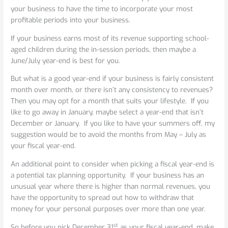
your business to have the time to incorporate your most
profitable periods into your business.
If your business earns most of its revenue supporting school-
aged children during the in-session periods, then maybe a
June/July year-end is best for you.
But what is a good year-end if your business is fairly consistent
month over month, or there isn’t any consistency to revenues?
Then you may opt for a month that suits your lifestyle. If you
like to go away in January, maybe select a year-end that isn’t
December or January. If you like to have your summers off, my
suggestion would be to avoid the months from May – July as
your fiscal year-end.
An additional point to consider when picking a fiscal year-end is
a potential tax planning opportunity. If your business has an
unusual year where there is higher than normal revenues, you
have the opportunity to spread out how to withdraw that
money for your personal purposes over more than one year.
st
So before you pick December 31
as your fiscal year-end, make