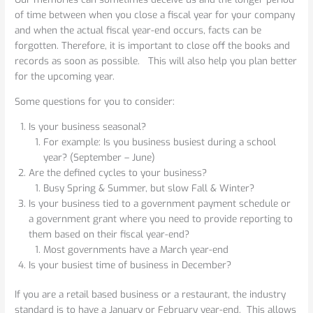
of time between when you close a fiscal year for your company
and when the actual fiscal year-end occurs, facts can be
forgotten. Therefore, it is important to close off the books and
records as soon as possible. This will also help you plan better
for the upcoming year.
Some questions for you to consider:
Is your business seasonal?
For example: Is you business busiest during a school
year? (September – June)
Are the defined cycles to your business?
Busy Spring & Summer, but slow Fall & Winter?
Is your business tied to a government payment schedule or
a government grant where you need to provide reporting to
them based on their fiscal year-end?
Most governments have a March year-end
Is your busiest time of business in December?
If you are a retail based business or a restaurant, the industry
standard is to have a January or February year-end. This allows