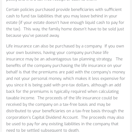
your
Corporation
Certain policies purchased provide beneficiaries with sufficient
cash to fund tax liabilities that you may leave behind in your
estate (if your estate doesn’t have enough liquid cash to pay for
the tax). This way, the family home doesn’t have to be sold just
because you’ve passed away.
Life insurance can also be purchased by a company. If you own
your own business, having your company purchase life
insurance may be an advantageous tax planning strategy. The
benefits of the company purchasing the life insurance on your
behalf is that the premiums are paid with the company’s money
and not your personal money, which makes it less expensive for
you since it is being paid with pre-tax dollars, although an add
back for the premiums is typically required when calculating
taxable income. The proceeds of the life insurance could be
received by the company on a tax-free basis and may be
distributed to your beneficiaries on a tax-free basis through the
corporation’s Capital Dividend Account. The proceeds may also
be used to pay for any existing liabilities in the company that
need to be settled subsequent to death.