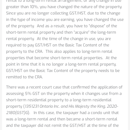
rental to a long-term rental arrangement, or any change in use
greater than 10%, you have changed the nature of the property.
Since you are no longer collecting GST/HST, due to the change
in the type of income you are earning, you have changed the use
of the property. And as a result, you have to “dispose” of the
short-term rental property and then “acquire” the long-term
rental property. At the time of the change in use, you are
required to pay GST/HST on the Basic Tax Content of the
property to the CRA. This also applies to long-term rental
properties that become short-term rental properties. At the
point in time that it is no longer a long-term rental property,
GST/HST on the Basic Tax Content of the property needs to be
remitted to the CRA.
There was a recent court case that confirmed the application of
assessing 5% GST on the property when it changes use from a
short-term residential property to a long-term residential
property (
1351231 Ontario Inc. and His Majesty the King, 2020-
2180(GST)G
). In this case, the taxpayer had a condo unit that
was a long-term rental and then became a short-term rental
and the taxpayer did not remit the GST/HST at the time of the