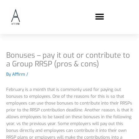
Skip
content
to
content
Bonuses – pay it out or contribute to
a Group RRSP (pros & cons)
By
Affirm
/
February is a month that is commonly used for paying out
bonuses to employees. One of the reasons for this is so that
employees can use those bonuses to contribute into their RRSPs
prior to the RRSP contribution deadline. Another reason, is that it
allows employees to be taxed on these bonuses in the following
year, vs the previous year. Some employers will pay out this
bonus directly and employees can contribute it into their own
RRSP plans or employers will make the contributions into a