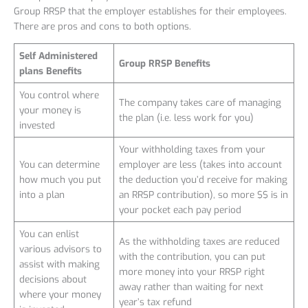
Group RRSP that the employer establishes for their employees.
There are pros and cons to both options.
Self Administered
Group RRSP Benefits
plans Benefits
You control where
The company takes care of managing
your money is
the plan (i.e. less work for you)
invested
Your withholding taxes from your
You can determine
employer are less (takes into account
how much you put
the deduction you’d receive for making
into a plan
an RRSP contribution), so more $$ is in
your pocket each pay period
You can enlist
As the withholding taxes are reduced
various advisors to
with the contribution, you can put
assist with making
more money into your RRSP right
decisions about
away rather than waiting for next
where your money
year’s tax refund