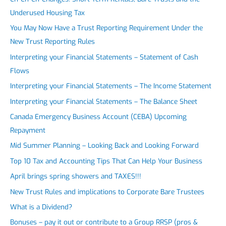
Underused Housing Tax
You May Now Have a Trust Reporting Requirement Under the
New Trust Reporting Rules
Interpreting your Financial Statements – Statement of Cash
Flows
Interpreting your Financial Statements – The Income Statement
Interpreting your Financial Statements – The Balance Sheet
Canada Emergency Business Account (CEBA) Upcoming
Repayment
Mid Summer Planning – Looking Back and Looking Forward
Top 10 Tax and Accounting Tips That Can Help Your Business
April brings spring showers and TAXES!!!
New Trust Rules and implications to Corporate Bare Trustees
What is a Dividend?
Bonuses – pay it out or contribute to a Group RRSP (pros &