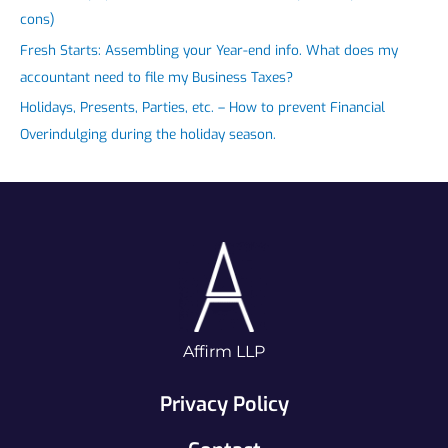
cons)
Fresh Starts: Assembling your Year-end info. What does my
accountant need to file my Business Taxes?
Holidays, Presents, Parties, etc. – How to prevent Financial
Overindulging during the holiday season.
Affirm LLP
Privacy Policy