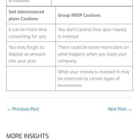
is invested
Self Administered
Group RRSP Cautions
plans Cautions
It can be more time
You don’t control how your money
consuming for you
is invested
You may forget to
There could be some restrictions on
deposit an amount
what happens when you leave your
into your plan
company.
What your money is invested in may
be restricted to certain types of
investments
←
Previous Post
Next Post
→
MORE INSIGHTS