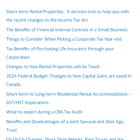
Short-term Rental Properties. A decision tree to help you with
the recent changes to the Income Tax Act
The Benefits of Financial Internal Controls in a Small Business
Things to Consider When Picking a Corporate Tax Year-end
Tax Benefits of Purchasing Life Insurance through your
Corporation
Changes to how Rental Properties will be Taxed
2024 Federal Budget: Changes to how Capital Gains are taxed in
Canada
Short-term to Long-term Residential Rental Accommodations –
GST/HST Implications
What to expect during a CRA Tax Audit
Benefits and Disadvantages of a Joint Spousal and Alter Ego
Trust
Ch-Ch-Ch-Changes: Short Term Rentals, Bare Trusts and the